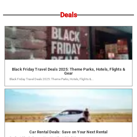
Deals
Black Friday Travel Deals 2025: Theme Parks, Hotels, Flights &
Gear
Black Friday Travel Deals 2025: Theme Parks, Hotels, Flights &...
Car Rental Deals: Save on Your Next Rental