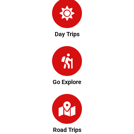
Day Trips
Go Explore
Road Trips