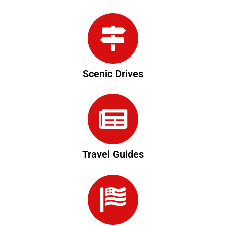
Scenic Drives
Travel Guides