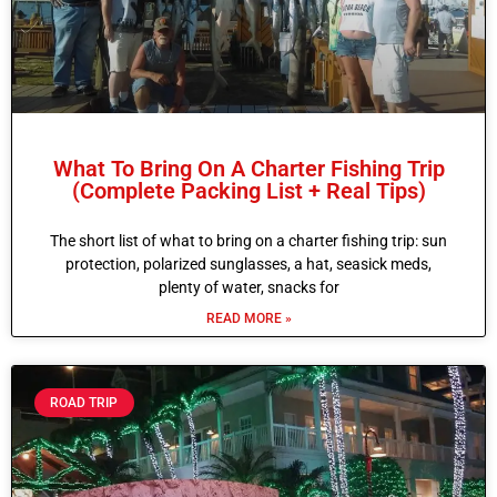
What To Bring On A Charter Fishing Trip
(Complete Packing List + Real Tips)
The short list of what to bring on a charter fishing trip: sun
protection, polarized sunglasses, a hat, seasick meds,
plenty of water, snacks for
READ MORE »
ROAD TRIP