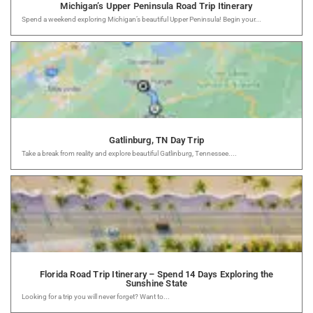
Michigan’s Upper Peninsula Road Trip Itinerary
Spend a weekend exploring Michigan’s beautiful Upper Peninsula! Begin your...
Gatlinburg, TN Day Trip
Take a break from reality and explore beautiful Gatlinburg, Tennessee....
Florida Road Trip Itinerary – Spend 14 Days Exploring the
Sunshine State
Looking for a trip you will never forget? Want to...