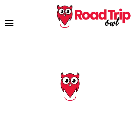
Tag: deep sea fishing