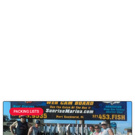
PACKING LISTS