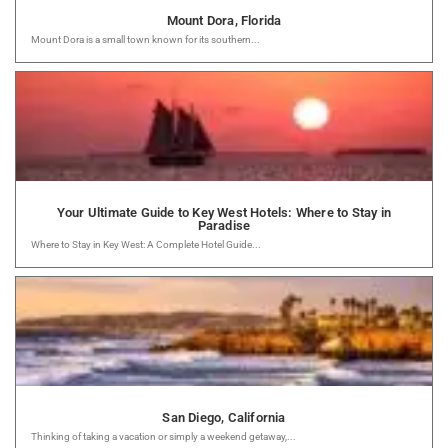
Mount Dora, Florida
Mount Dora is a small town known for its southern...
Your Ultimate Guide to Key West Hotels: Where to Stay in
Paradise
Where to Stay in Key West: A Complete Hotel Guide...
San Diego, California
Thinking of taking a vacation or simply a weekend getaway,...