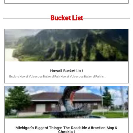
Bucket List
Hawaii Bucket List
Explore Hawaii Volcanoes National Park Hawaii Volcanoes National Park is...
Michigan’s Biggest Things: The Roadside Attraction Map &
Checklist