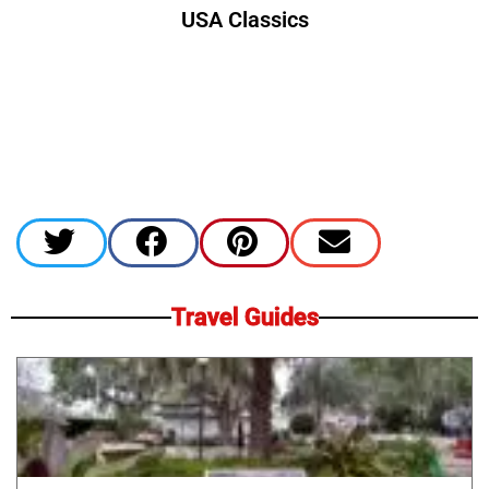
USA Classics
Travel Guides