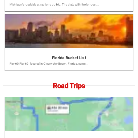
Michigan’s roadside attractions go big. The state with the longest...
Florida Bucket List
Pier 60 Pier 60, located in Clearwater Beach, Florida, earns...
Road Trips