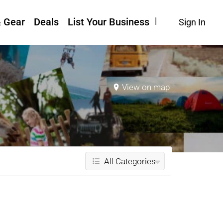
& Gear
Deals
List Your Business
Sign In
View on map
All Categories