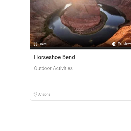
Preview
Save
Horseshoe Bend
Outdoor Activities
Arizona