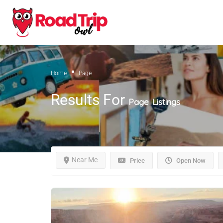
Home
Page
Results For
Page
Listings
Near Me
Price
Open Now