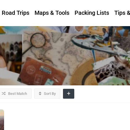
Road Trips
Maps & Tools
Packing Lists
Tips 
Best Match
Sort By