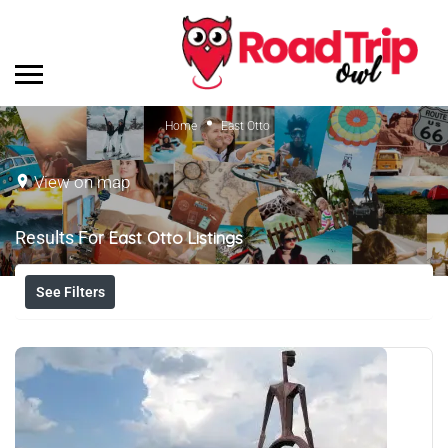
Home
East Otto
View on map
Results For
East Otto
Listings
See Filters