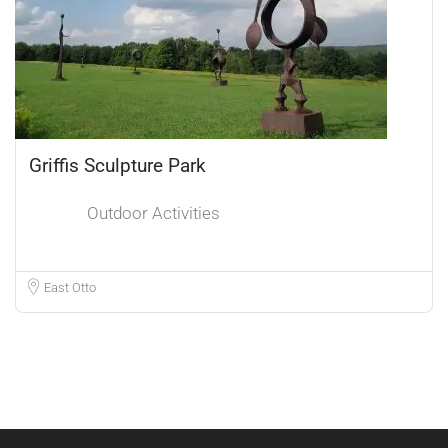
Griffis Sculpture Park
Outdoor Activities
East Otto