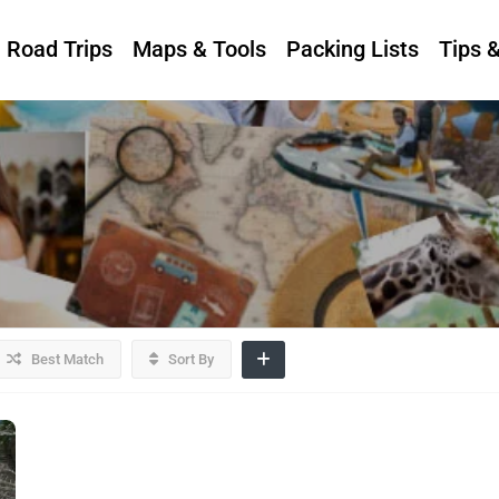
Road Trips
Maps & Tools
Packing Lists
Tips 
Best Match
Sort By