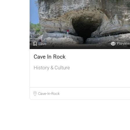
Preview
Save
Cave In Rock
History & Culture
Cave-In-Rock