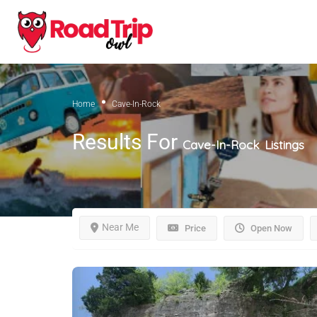
Home
Cave-In-Rock
Results For
Cave-In-Rock
Listings
Near Me
Price
Open Now