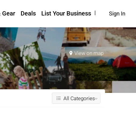
& Gear
Deals
List Your Business
Sign In
View on map
All Categories