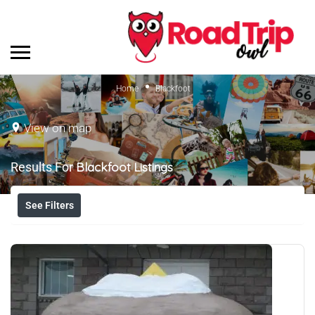
Home
Blackfoot
View on map
Results For
Blackfoot
Listings
See Filters