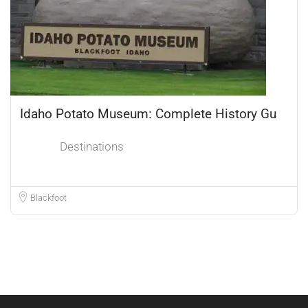
Idaho Potato Museum: Complete History Gu
Destinations
Blackfoot