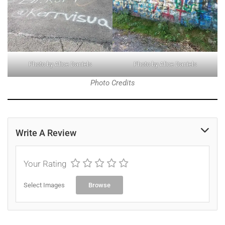
Photo by Alice Daniels
Photo by Alice Daniels
Photo Credits
Write A Review
Your Rating
Select Images
Browse