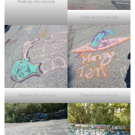
Photo by Alice Daniels
Photo by Alice Daniels
Photo by Alice Daniels
Photo by Alice Daniels