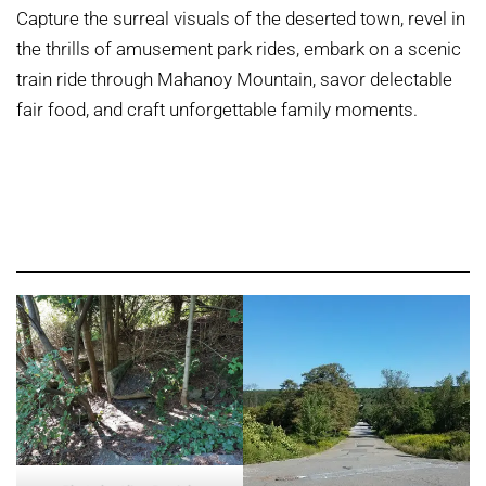
Capture the surreal visuals of the deserted town, revel in
the thrills of amusement park rides, embark on a scenic
train ride through Mahanoy Mountain, savor delectable
fair food, and craft unforgettable family moments.