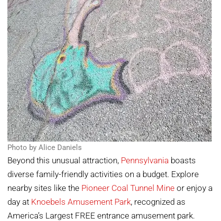
Photo by Alice Daniels
Beyond this unusual attraction,
Pennsylvania
boasts
diverse family-friendly activities on a budget. Explore
nearby sites like the
Pioneer Coal Tunnel Mine
or enjoy a
day at
Knoebels Amusement Park
, recognized as
America’s Largest FREE entrance amusement park.