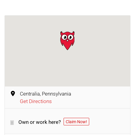
Centralia, Pennsylvania
Get Directions
Own or work here?
Claim Now!