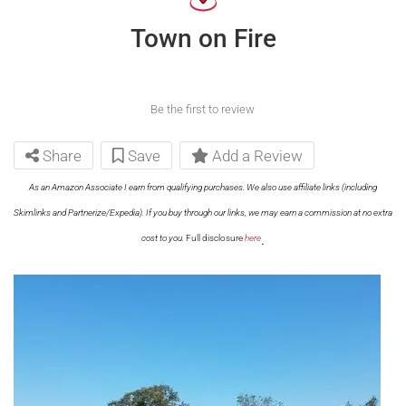
Town on Fire
Be the first to review
Share
Save
Add a Review
As an Amazon Associate I earn from qualifying purchases. We also use affiliate links (including
Skimlinks and Partnerize/Expedia). If you buy through our links, we may earn a commission at no extra
.
cost to you.
Full disclosure
here