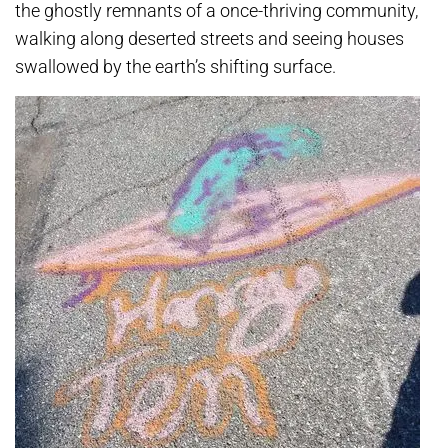
the ghostly remnants of a once-thriving community,
walking along deserted streets and seeing houses
swallowed by the earth’s shifting surface.