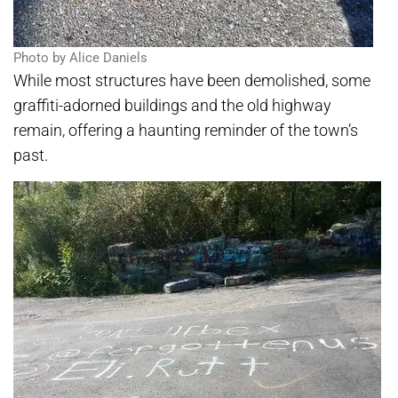
Photo by Alice Daniels
While most structures have been demolished, some
graffiti-adorned buildings and the old highway
remain, offering a haunting reminder of the town’s
past.