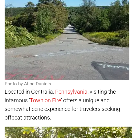
Photo by Alice Daniels
Located in Centralia,
Pennsylvania
, visiting the
infamous ‘
Town on Fire
‘ offers a unique and
somewhat eerie experience for travelers seeking
offbeat attractions.