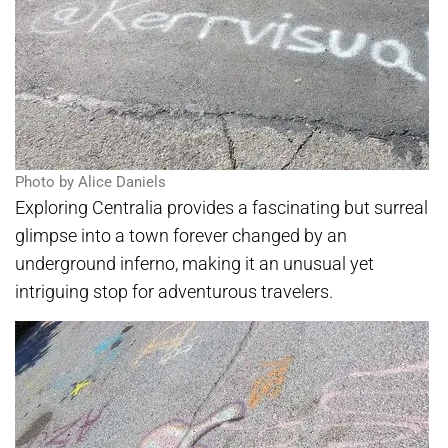
Photo by Alice Daniels
Exploring Centralia provides a fascinating but surreal
glimpse into a town forever changed by an
underground inferno, making it an unusual yet
intriguing stop for adventurous travelers.