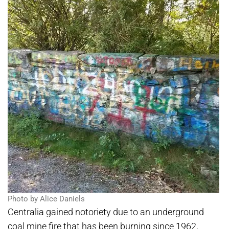
Photo by Alice Daniels
Centralia gained notoriety due to an underground
coal mine fire that has been burning since 1962,