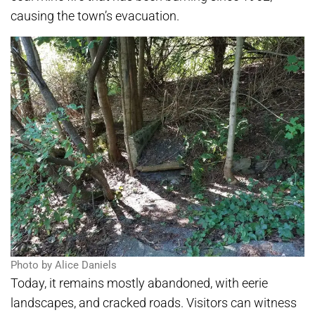
causing the town’s evacuation.
Photo by Alice Daniels
Today, it remains mostly abandoned, with eerie
landscapes, and cracked roads. Visitors can witness