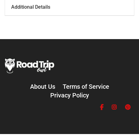
Additional Details
About Us
Terms of Service
Privacy Policy