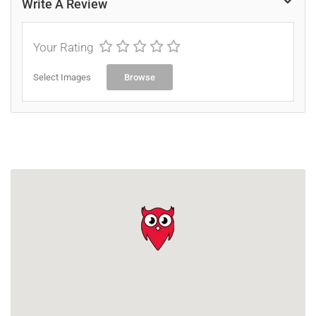
Write A Review
Your Rating
Select Images
Browse