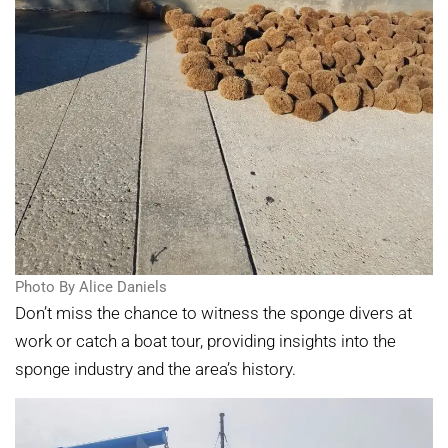
Photo By Alice Daniels
Don’t miss the chance to witness the sponge divers at
work or catch a boat tour, providing insights into the
sponge industry and the area’s history.