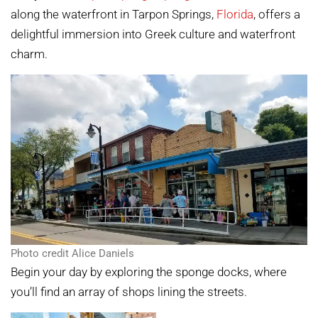
along the waterfront in Tarpon Springs,
Florida
, offers a
delightful immersion into Greek culture and waterfront
charm.
Photo credit Alice Daniels
Begin your day by exploring the sponge docks, where
you’ll find an array of shops lining the streets.