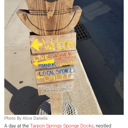
Photo By Alice Daniels
A day at the
Tarpon Springs Sponge Docks
, nestled