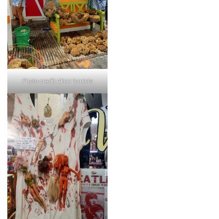
Photo credit Alice Daniels