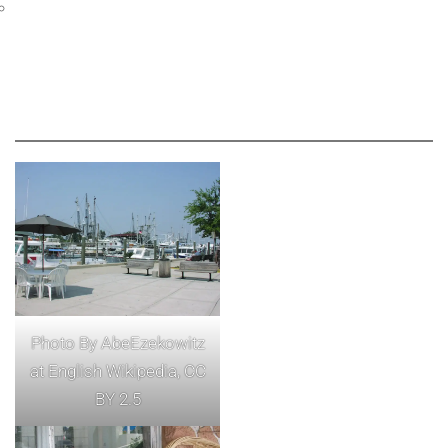
Photo By AbeEzekowitz
at English Wikipedia, CC
BY 2.5