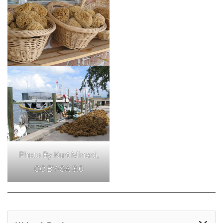
Photo By Kurt Minard,
CC BY-SA 3.0