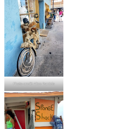
Photo credit Alice Daniels