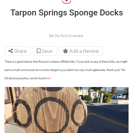
Tarpon Springs Sponge Docks
Be the first to review
Share
Save
Add a Review
There is a good chance that this post contains affiliate links. If you click on any of these links, we might
earn a small commission at no extra charge to you (which we very much appreciate, thank you!) The
full disclosure policy can be found
here
.