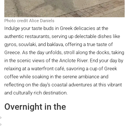
Photo credit Alice Daniels
Indulge your taste buds in Greek delicacies at the
authentic restaurants, serving up delectable dishes like
gyros, souvlaki, and baklava, offering a true taste of
Greece. As the day unfolds, stroll along the docks, taking
in the scenic views of the Anclote River. End your day by
relaxing at a waterfront café, savoring a cup of Greek
coffee while soaking in the serene ambiance and
reflecting on the day’s coastal adventures at this vibrant
and culturally rich destination.
Overnight in the