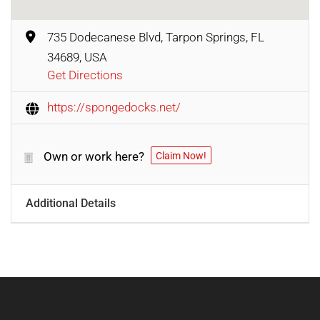
735 Dodecanese Blvd, Tarpon Springs, FL
34689, USA
Get Directions
https://spongedocks.net/
Own or work here?
Claim Now!
Additional Details