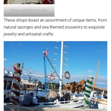
Photo credit Alice Daniels
These shops boast an assortment of unique items, from
natural sponges and sea-themed souvenirs to exquisite
jewelry and artisanal crafts.