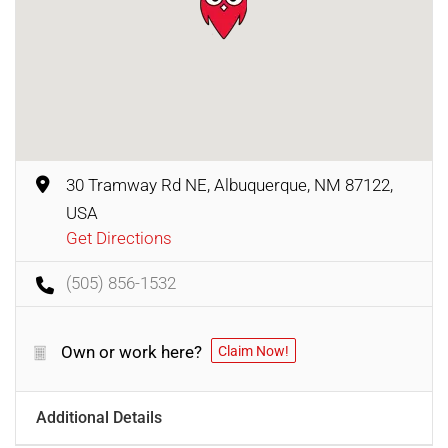
30 Tramway Rd NE, Albuquerque, NM 87122,
USA
Get Directions
(505) 856-1532
Own or work here?
Claim Now!
Additional Details