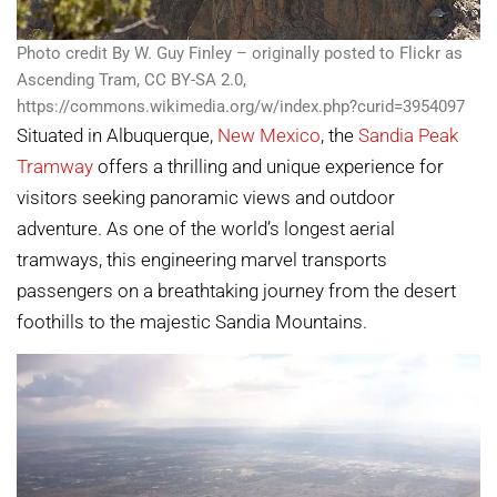
Photo credit By W. Guy Finley – originally posted to Flickr as
Ascending Tram, CC BY-SA 2.0,
https://commons.wikimedia.org/w/index.php?curid=3954097
Situated in Albuquerque,
New Mexico
, the
Sandia Peak
Tramway
offers a thrilling and unique experience for
visitors seeking panoramic views and outdoor
adventure. As one of the world’s longest aerial
tramways, this engineering marvel transports
passengers on a breathtaking journey from the desert
foothills to the majestic Sandia Mountains.