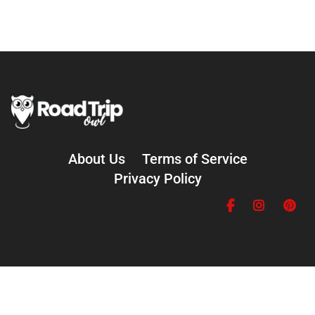
About Us
Terms of Service
Privacy Policy