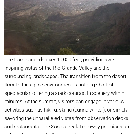
The tram ascends over 10,000 feet, providing awe-
inspiring vistas of the Rio Grande Valley and the
surrounding landscapes. The transition from the desert
floor to the alpine environment is nothing short of
spectacular, offering a stark contrast in scenery within
minutes. At the summit, visitors can engage in various
activities such as hiking, skiing (during winter), or simply
savoring the unparalleled vistas from observation decks
and restaurants. The Sandia Peak Tramway promises an