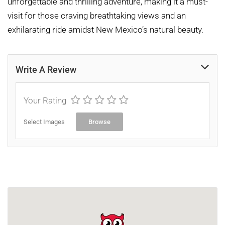
unforgettable and thrilling adventure, making it a must-
visit for those craving breathtaking views and an
exhilarating ride amidst New Mexico’s natural beauty.
Write A Review
Your Rating
Select Images
Browse