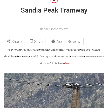
Sandia Peak Tramway
Be the first to review
Share
Save
Add a Review
As an Amazon Associate I earn from qualifying purchases. We also use affiliate links (including
Skimlinks and Partnerize/Expedia). If you buy through our links, we may earn a commission at no extra
.
cost to you.
Full disclosure
here