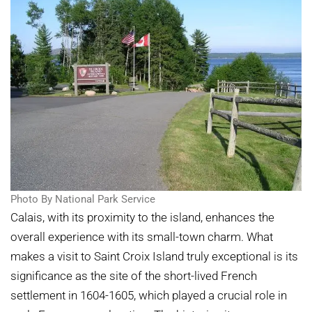
Photo By National Park Service
Calais, with its proximity to the island, enhances the
overall experience with its small-town charm. What
makes a visit to Saint Croix Island truly exceptional is its
significance as the site of the short-lived French
settlement in 1604-1605, which played a crucial role in