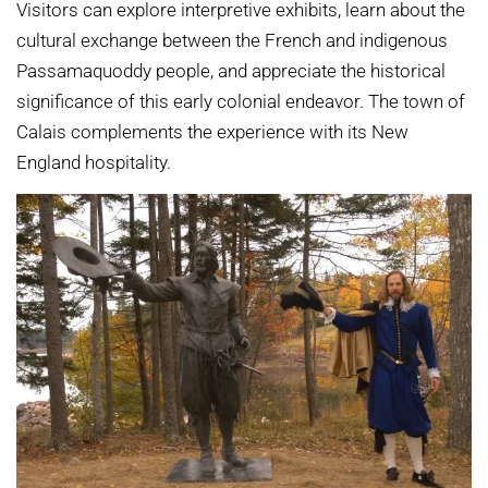
Visitors can explore interpretive exhibits, learn about the
cultural exchange between the French and indigenous
Passamaquoddy people, and appreciate the historical
significance of this early colonial endeavor. The town of
Calais complements the experience with its New
England hospitality.