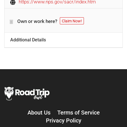
https://www.nps.gov/sacr/index.htm
Own or work here?
Claim Now!
Additional Details
About Us
Terms of Service
Privacy Policy