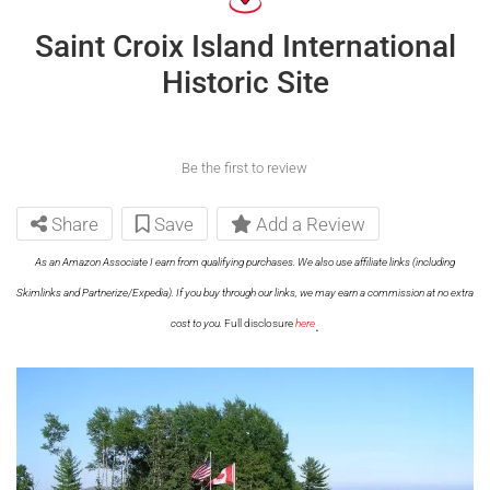
Saint Croix Island International
Historic Site
Be the first to review
Share
Save
Add a Review
As an Amazon Associate I earn from qualifying purchases. We also use affiliate links (including
Skimlinks and Partnerize/Expedia). If you buy through our links, we may earn a commission at no extra
.
cost to you.
Full disclosure
here