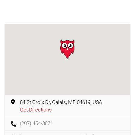
84 St Croix Dr, Calais, ME 04619, USA
Get Directions
(207) 454-3871