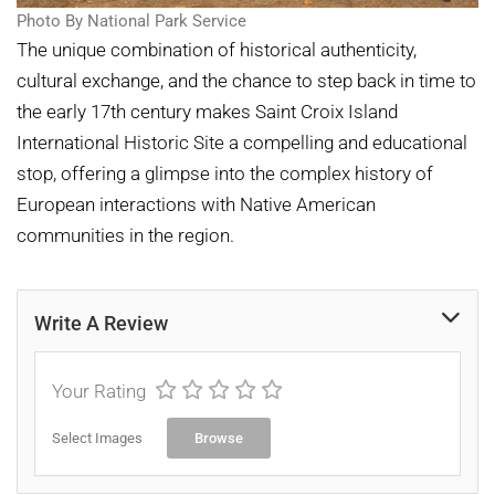
Photo By National Park Service
The unique combination of historical authenticity,
cultural exchange, and the chance to step back in time to
the early 17th century makes Saint Croix Island
International Historic Site a compelling and educational
stop, offering a glimpse into the complex history of
European interactions with Native American
communities in the region.
Write A Review
Your Rating
Select Images
Browse