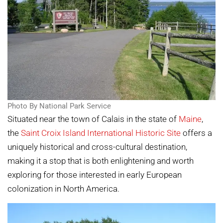
Photo By National Park Service
Situated near the town of Calais in the state of
Maine
,
the
Saint Croix Island International Historic Site
offers a
uniquely historical and cross-cultural destination,
making it a stop that is both enlightening and worth
exploring for those interested in early European
colonization in North America.