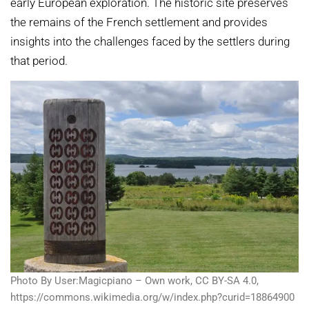
early European exploration. The historic site preserves
the remains of the French settlement and provides
insights into the challenges faced by the settlers during
that period.
Photo By User:Magicpiano – Own work, CC BY-SA 4.0,
https://commons.wikimedia.org/w/index.php?curid=18864900