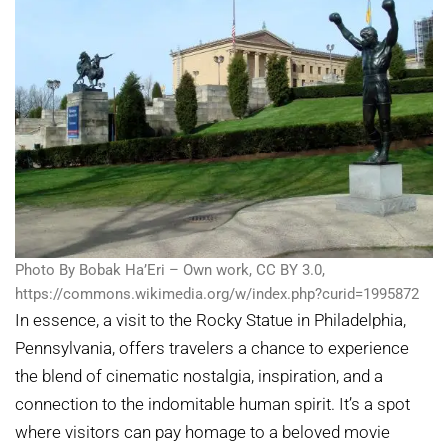
Photo By Bobak Ha’Eri – Own work, CC BY 3.0,
https://commons.wikimedia.org/w/index.php?curid=1995872
In essence, a visit to the Rocky Statue in Philadelphia,
Pennsylvania, offers travelers a chance to experience
the blend of cinematic nostalgia, inspiration, and a
connection to the indomitable human spirit. It’s a spot
where visitors can pay homage to a beloved movie