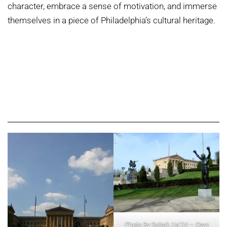
character, embrace a sense of motivation, and immerse
themselves in a piece of Philadelphia’s cultural heritage.
Photo By Bobak Ha’Eri – Own