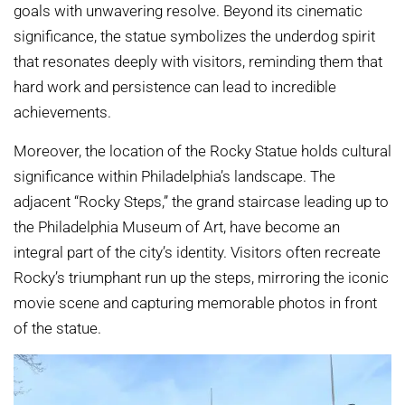
goals with unwavering resolve. Beyond its cinematic
significance, the statue symbolizes the underdog spirit
that resonates deeply with visitors, reminding them that
hard work and persistence can lead to incredible
achievements.
Moreover, the location of the Rocky Statue holds cultural
significance within Philadelphia’s landscape. The
adjacent “Rocky Steps,” the grand staircase leading up to
the Philadelphia Museum of Art, have become an
integral part of the city’s identity. Visitors often recreate
Rocky’s triumphant run up the steps, mirroring the iconic
movie scene and capturing memorable photos in front
of the statue.