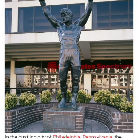
In the bustling city of
Philadelphia
,
Pennsylvania
, the