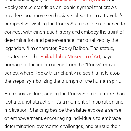
Rocky Statue stands as an iconic symbol that draws
travelers and movie enthusiasts alike. From a traveler’s
perspective, visiting the Rocky Statue offers a chance to
connect with cinematic history and embody the spirit of
determination and perseverance immortalized by the
legendary film character, Rocky Balboa. The statue,
located near the
Philadelphia Museum of Art
, pays
homage to the iconic scene from the “Rocky” movie
series, where Rocky triumphantly raises his fists atop
the steps, symbolizing the triumph of the human spirit.
For many visitors, seeing the Rocky Statue is more than
just a tourist attraction; it’s a moment of inspiration and
motivation. Standing beside the statue evokes a sense
of empowerment, encouraging individuals to embrace
determination, overcome challenges, and pursue their