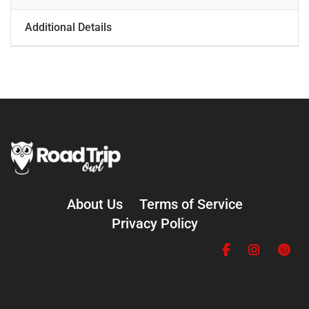
Additional Details
About Us
Terms of Service
Privacy Policy