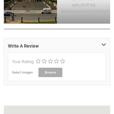
work, CC BY 3.0,
https://commons.wikimedia.org/w/in
curid=1995872
Write A Review
Your Rating
Select Images
Browse