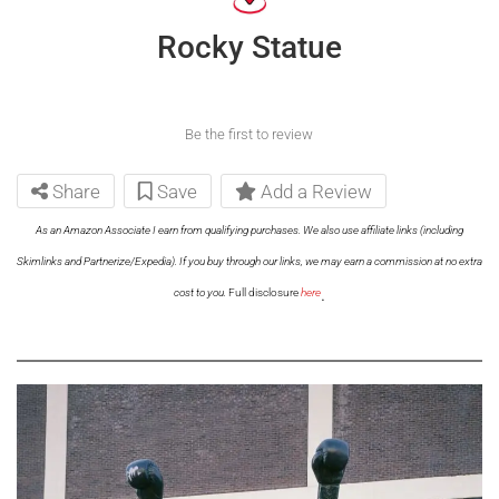
Rocky Statue
Be the first to review
Share
Save
Add a Review
As an Amazon Associate I earn from qualifying purchases. We also use affiliate links (including
Skimlinks and Partnerize/Expedia). If you buy through our links, we may earn a commission at no extra
.
cost to you.
Full disclosure
here