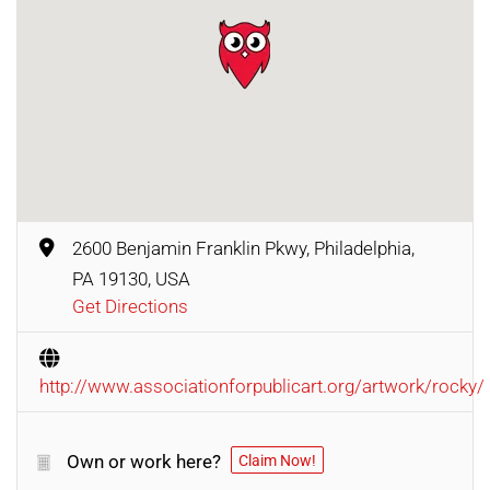
2600 Benjamin Franklin Pkwy, Philadelphia,
PA 19130, USA
Get Directions
http://www.associationforpublicart.org/artwork/rocky/
Own or work here?
Claim Now!