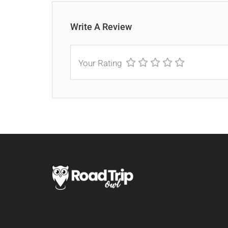
Write A Review
Your Rating