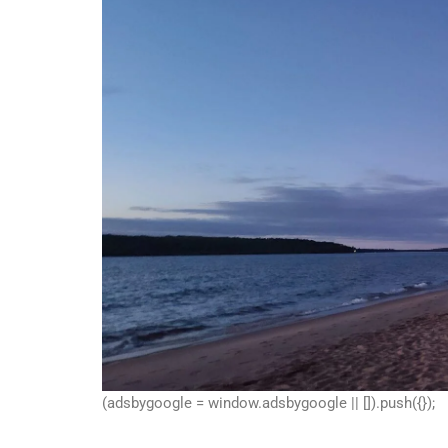
(adsbygoogle = window.adsbygoogle || []).push({});