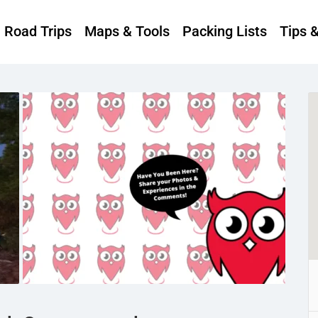
Road Trips
Maps & Tools
Packing Lists
Tips 