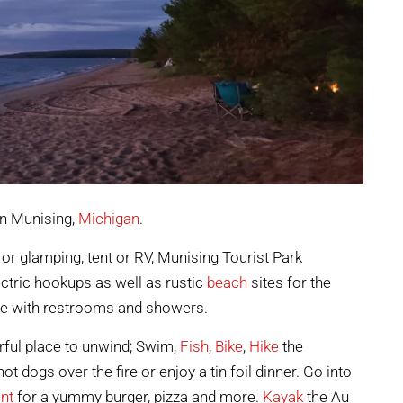
in Munising,
Michigan
.
 or glamping, tent or RV, Munising Tourist Park
ectric hookups as well as rustic
beach
sites for the
se with restrooms and showers.
ful place to unwind; Swim,
Fish
,
Bike
,
Hike
the
hot dogs over the fire or enjoy a tin foil dinner. Go into
nt
for a yummy burger, pizza and more.
Kayak
the Au