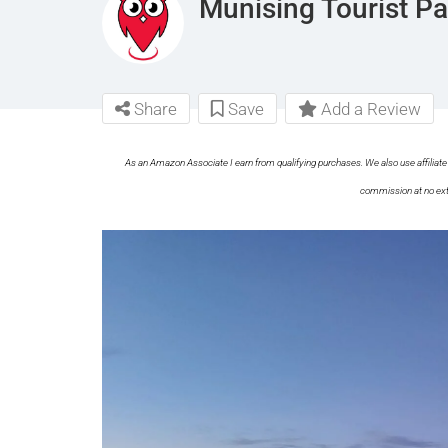
Munising Tourist 
Share
Save
Add a Review
As an Amazon Associate I earn from qualifying purchases. We also use affiliate 
commission at no ext