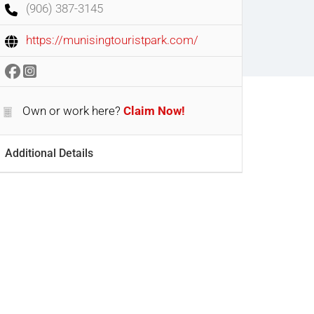
(906) 387-3145
https://munisingtouristpark.com/
Own or work here?
Claim Now!
Additional Details