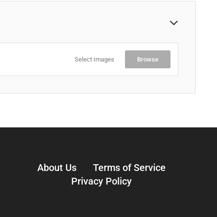
Select Images
Browse
About Us
Terms of Service
Privacy Policy