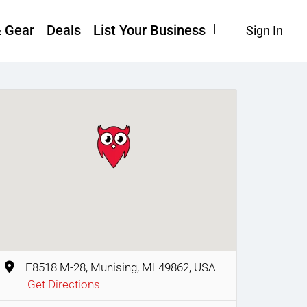
& Gear
Deals
List Your Business
Sign In
E8518 M-28, Munising, MI 49862, USA
Get Directions