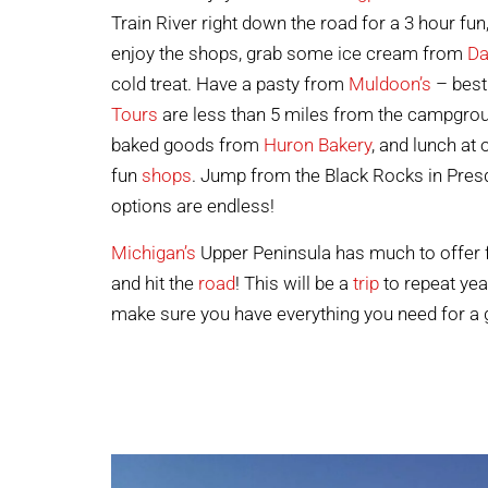
Train River right down the road for a 3 hour fu
enjoy the shops, grab some ice cream from
Da
cold treat. Have a pasty from
Muldoon’s
– best 
Tours
are less than 5 miles from the campgrou
baked goods from
Huron Bakery
, and lunch at
fun
shops
. Jump from the Black Rocks in Presq
options are endless!
Michigan’s
Upper Peninsula has much to offer for
and hit the
road
! This will be a
trip
to repeat yea
make sure you have everything you need for a 