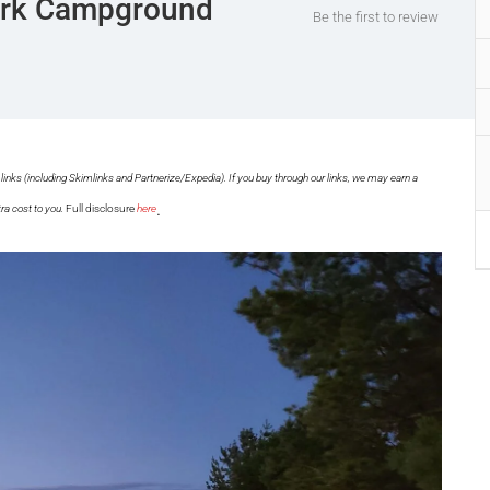
Park Campground
Be the first to review
links (including Skimlinks and Partnerize/Expedia). If you buy through our links, we may earn a
.
ra cost to you.
Full disclosure
here