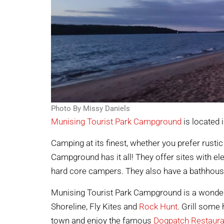
Photo By Missy Daniels
Munising Tourist Park Campground
is located 
Camping at its finest, whether you prefer rustic
Campground has it all! They offer sites with el
hard core campers. They also have a bathhou
Munising Tourist Park Campground is a wonder
Shoreline, Fly Kites and
Rock Hunt
. Grill some 
town and enjoy the famous
Dogpatch Restaura