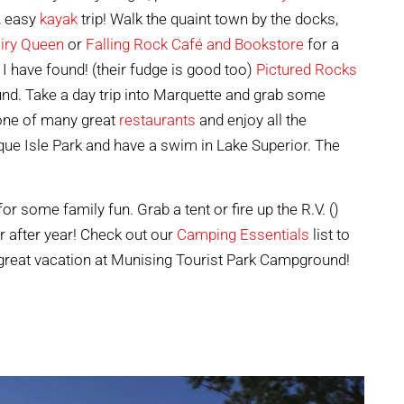
n, easy
kayak
trip! Walk the quaint town by the docks,
iry Queen
or
Falling Rock Café and Bookstore
for a
I have found! (their fudge is good too)
Pictured Rocks
nd. Take a day trip into Marquette and grab some
 one of many great
restaurants
and enjoy all the
ue Isle Park and have a swim in Lake Superior. The
 some family fun. Grab a tent or fire up the R.V. ()
r after year! Check out our
Camping Essentials
list to
great vacation at Munising Tourist Park Campground!