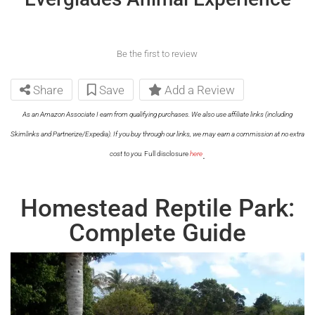
Be the first to review
Share
Save
Add a Review
As an Amazon Associate I earn from qualifying purchases. We also use affiliate links (including
Skimlinks and Partnerize/Expedia). If you buy through our links, we may earn a commission at no extra
.
cost to you.
Full disclosure
here
Homestead Reptile Park:
Complete Guide