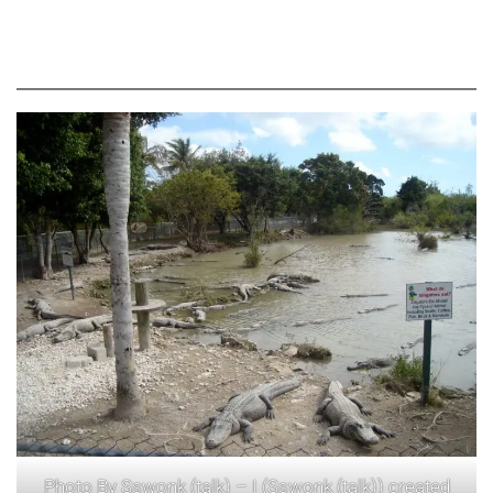
Photo By Sswonk (talk) – I (Sswonk (talk)) created