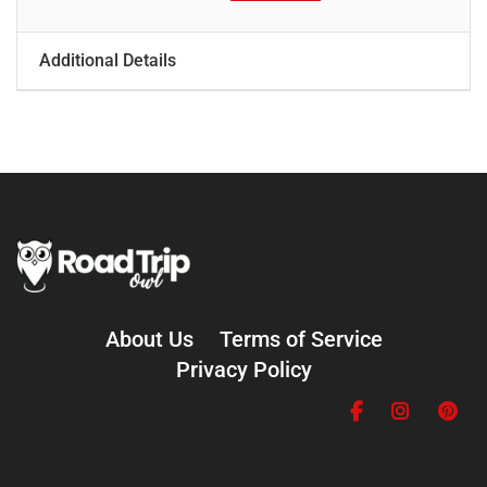
Additional Details
About Us
Terms of Service
Privacy Policy