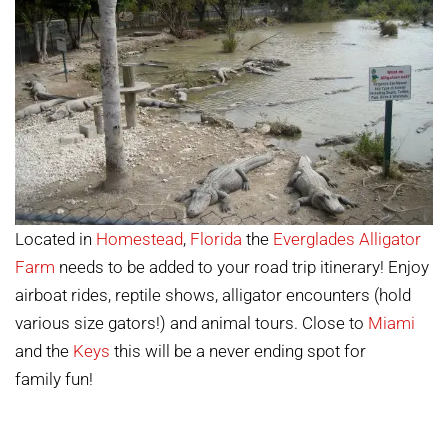
Located in
Homestead
,
Florida
the
Everglades Alligator
Farm
needs to be added to your road trip itinerary! Enjoy
airboat rides, reptile shows, alligator encounters (hold
various size gators!) and animal tours. Close to
Miami
and the
Keys
this will be a never ending spot for
family fun!