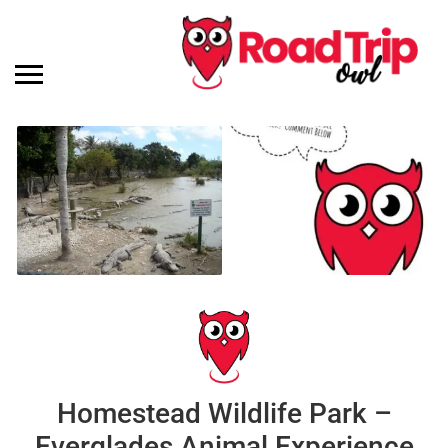
Homestead Wildlife Park –
Everglades Animal Experience