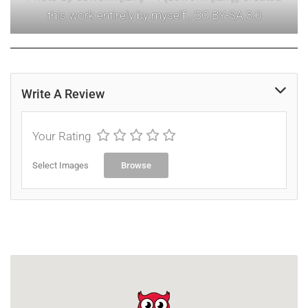
this work entirely by myself., CC BY-SA 3.0
Write A Review
Your Rating
Select Images
Browse