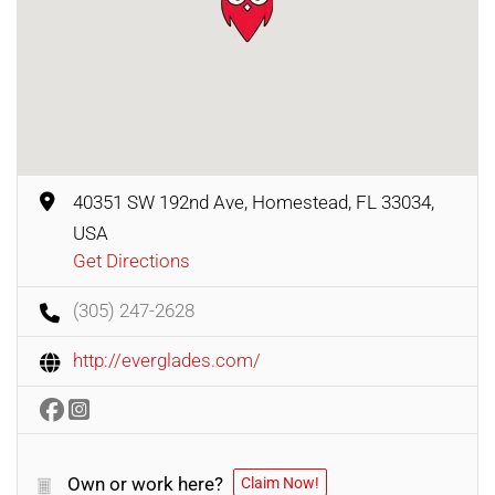
40351 SW 192nd Ave, Homestead, FL 33034,
USA
Get Directions
(305) 247-2628
http://everglades.com/
Own or work here?
Claim Now!