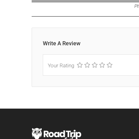
Ph
Write A Review
Your Rating