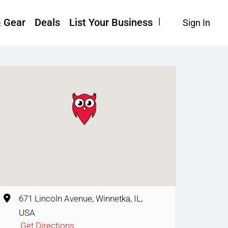
& Gear
Deals
List Your Business
Sign In
671 Lincoln Avenue, Winnetka, IL,
USA
Get Directions