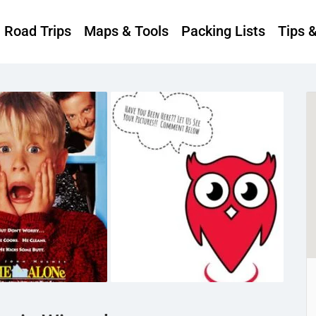
Road Trips
Maps & Tools
Packing Lists
Tips 