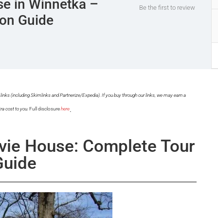
e in Winnetka –
Be the first to review
ion Guide
links (including Skimlinks and Partnerize/Expedia). If you buy through our links, we may earn a
.
ra cost to you.
Full disclosure
here
vie House: Complete Tour
Guide