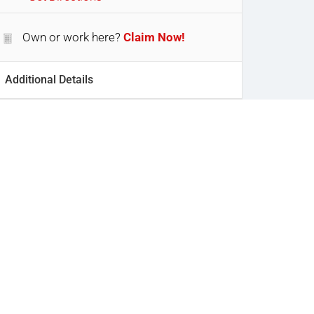
Own or work here?
Claim Now!
Additional Details