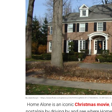
By anarchosyn – https://www.flickr.com/photos/24293932@N00/4127683804/, CC BY-SA 2.0,
Home Alone is an iconic
Christmas movie
,
nostalgia by driving by and see where
Home 