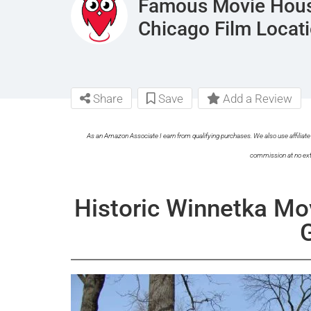
Famous Movie Hous
Chicago Film Locat
Share
Save
Add a Review
As an Amazon Associate I earn from qualifying purchases. We also use affiliate 
commission at no ext
Historic Winnetka Mo