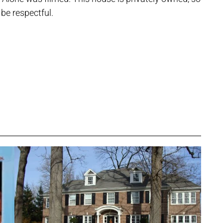
 be respectful.