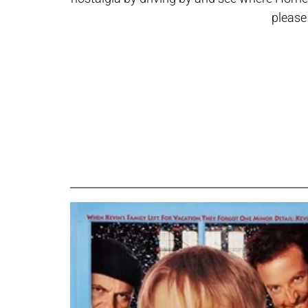
please