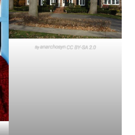
anarchosyn
CC BY-SA 2.0
By