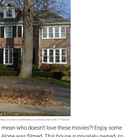
 https://commons.wikimedia.org/w/index.php?curid=17944235
 I mean who doesn’t love these movies?! Enjoy some
Alone was filmed. This house is privately owned, so