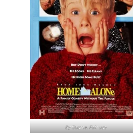
By Source, Fair use