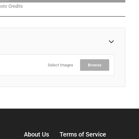
oto Credits
Select Images
Browse
About Us
Terms of Service