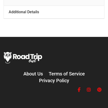
Additional Details
About Us
Terms of Service
Privacy Policy