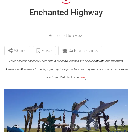
Enchanted Highway
Be the first to review
Share
Save
Add a Review
As an Amazon Associate I earn from qualifying purchases. We also use affiliate links (including
Skimlinks and Partnerize/Expedia). If you buy through our links, we may earn a commission at no extra
.
cost to you.
Full disclosure
here