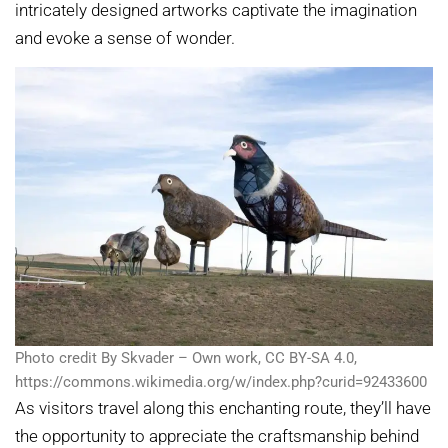
intricately designed artworks captivate the imagination
and evoke a sense of wonder.
Photo credit By Skvader – Own work, CC BY-SA 4.0,
https://commons.wikimedia.org/w/index.php?curid=92433600
As visitors travel along this enchanting route, they’ll have
the opportunity to appreciate the craftsmanship behind