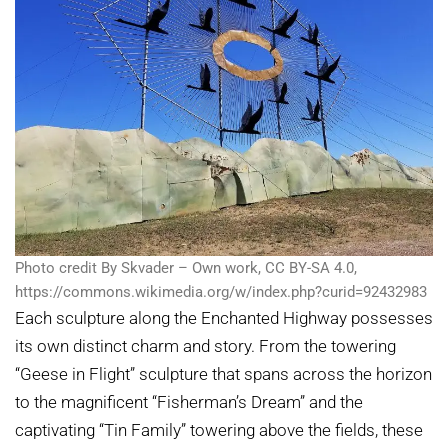
Photo credit By Skvader – Own work, CC BY-SA 4.0,
https://commons.wikimedia.org/w/index.php?curid=92432983
Each sculpture along the Enchanted Highway possesses
its own distinct charm and story. From the towering
“Geese in Flight” sculpture that spans across the horizon
to the magnificent “Fisherman’s Dream” and the
captivating “Tin Family” towering above the fields, these