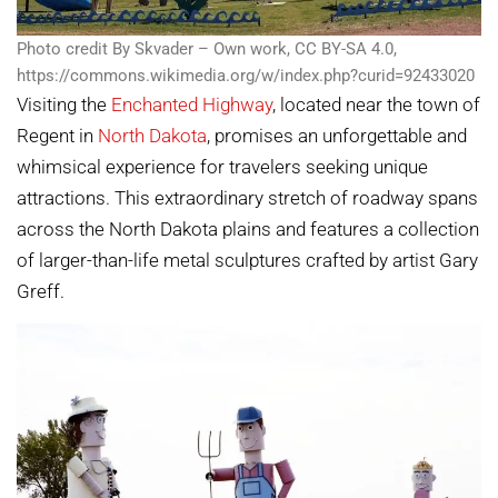
Photo credit By Skvader – Own work, CC BY-SA 4.0,
https://commons.wikimedia.org/w/index.php?curid=92433020
Visiting the
Enchanted Highway
, located near the town of
Regent in
North Dakota
, promises an unforgettable and
whimsical experience for travelers seeking unique
attractions. This extraordinary stretch of roadway spans
across the North Dakota plains and features a collection
of larger-than-life metal sculptures crafted by artist Gary
Greff.