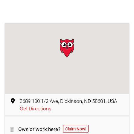
3689 100 1/2 Ave, Dickinson, ND 58601, USA
Get Directions
Own or work here?
Claim Now!