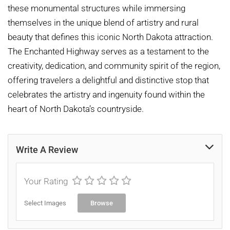
these monumental structures while immersing
themselves in the unique blend of artistry and rural
beauty that defines this iconic North Dakota attraction.
The Enchanted Highway serves as a testament to the
creativity, dedication, and community spirit of the region,
offering travelers a delightful and distinctive stop that
celebrates the artistry and ingenuity found within the
heart of North Dakota’s countryside.
Write A Review
Your Rating
Select Images
Browse