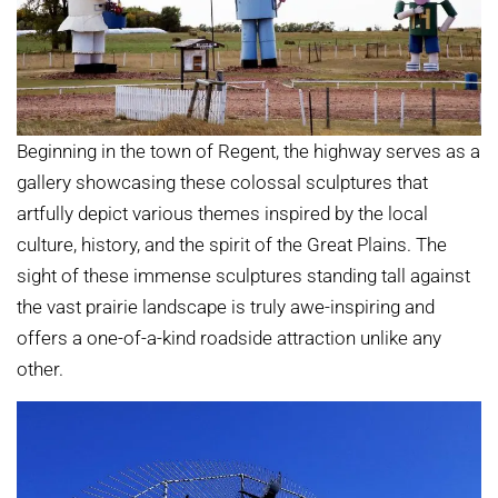
Beginning in the town of Regent, the highway serves as a
gallery showcasing these colossal sculptures that
artfully depict various themes inspired by the local
culture, history, and the spirit of the Great Plains. The
sight of these immense sculptures standing tall against
the vast prairie landscape is truly awe-inspiring and
offers a one-of-a-kind roadside attraction unlike any
other.