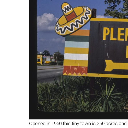
Opened in 1950 this tiny town is 350 acres and