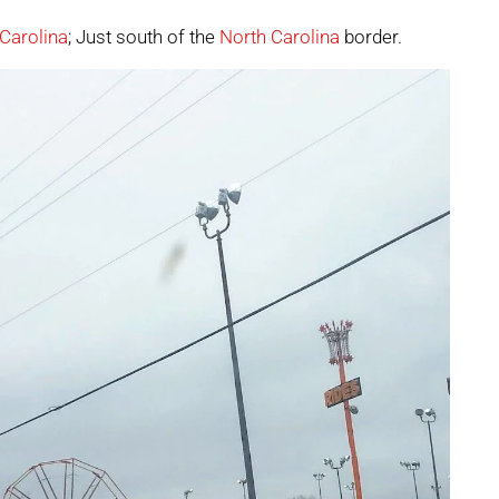
Carolina
; Just south of the
North Carolina
border.