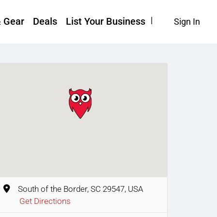
& Gear
Deals
List Your Business
Sign In
South of the Border, SC 29547, USA
Get Directions