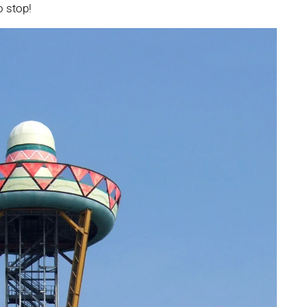
o stop!