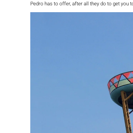
Pedro has to offer, after all they do to get you t