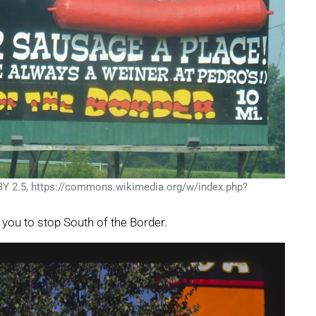
BY 2.5, https://commons.wikimedia.org/w/index.php?
g you to stop South of the Border.