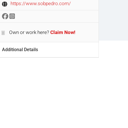
https://www.sobpedro.com/
Own or work here?
Claim Now!
Additional Details