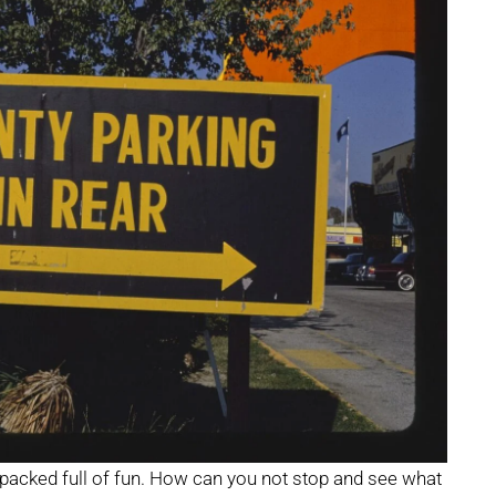
 packed full of fun. How can you not stop and see what