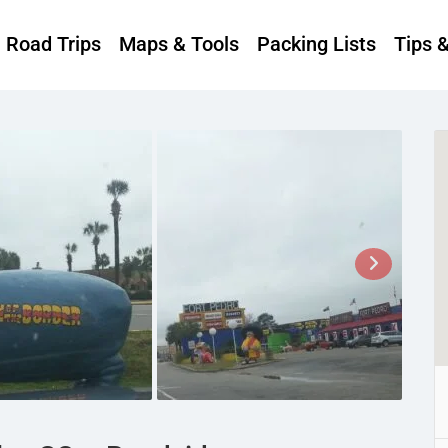
Road Trips
Maps & Tools
Packing Lists
Tips 