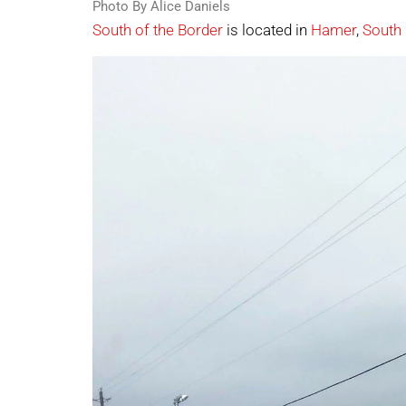
Photo By Alice Daniels
South of the Border
is located in
Hamer
,
South 