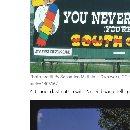
Photo credit By Sébastien Maltais – Own work, CC 
curid=1405167
A Tourist destination with 250 Billboards tellin