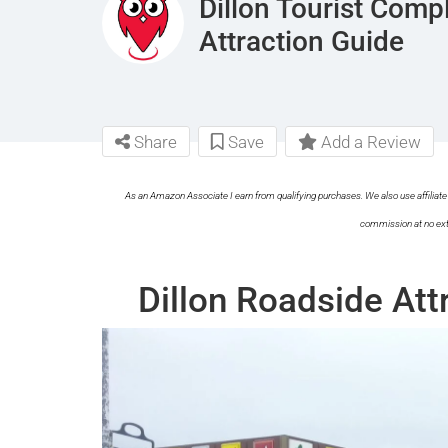
Dillon Tourist Com
Attraction Guide
Share
Save
Add a Review
As an Amazon Associate I earn from qualifying purchases. We also use affiliate 
commission at no ext
Dillon Roadside Att