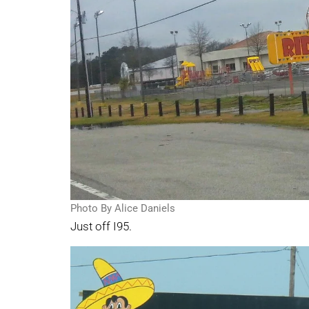
Photo By Alice Daniels
Just off I95.