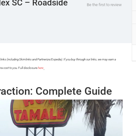
plex SC – Roadside
Be the first to review
links (including Skimlinks and Partnerize/Expedia). If you buy through our links, we may earn a
.
ra cost to you.
Full disclosure
here
raction: Complete Guide