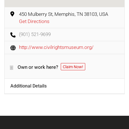
450 Mulberry St, Memphis, TN 38103, USA
Get Directions
(901) 521-9699
http://www.civilrightsmuseum.org/
Own or work here?
Claim Now!
Additional Details