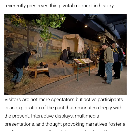
reverently preserves this pivotal moment in history.
Visitors are not mere spectators but active participants
in an exploration of the past that resonates deeply with
the present. Interactive displays, multimedia
presentations, and thought-provoking narratives foster a