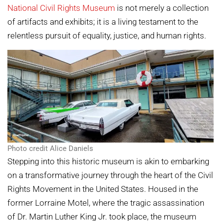
National Civil Rights Museum
is not merely a collection
of artifacts and exhibits; it is a living testament to the
relentless pursuit of equality, justice, and human rights.
Photo credit Alice Daniels
Stepping into this historic museum is akin to embarking
on a transformative journey through the heart of the Civil
Rights Movement in the United States. Housed in the
former Lorraine Motel, where the tragic assassination
of Dr. Martin Luther King Jr. took place, the museum