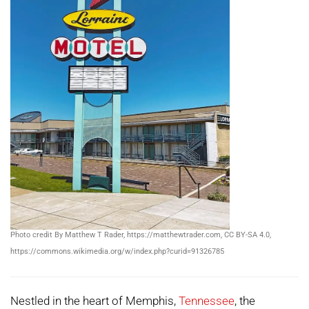
Photo credit By Matthew T Rader, https://matthewtrader.com, CC BY-SA 4.0,
https://commons.wikimedia.org/w/index.php?curid=91326785
Nestled in the heart of Memphis,
Tennessee
, the