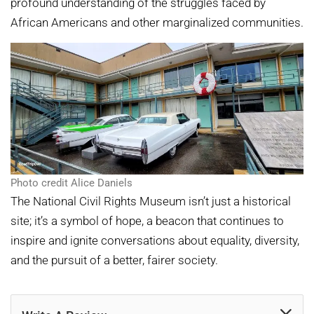
profound understanding of the struggles faced by
African Americans and other marginalized communities.
Photo credit Alice Daniels
The National Civil Rights Museum isn’t just a historical
site; it’s a symbol of hope, a beacon that continues to
inspire and ignite conversations about equality, diversity,
and the pursuit of a better, fairer society.