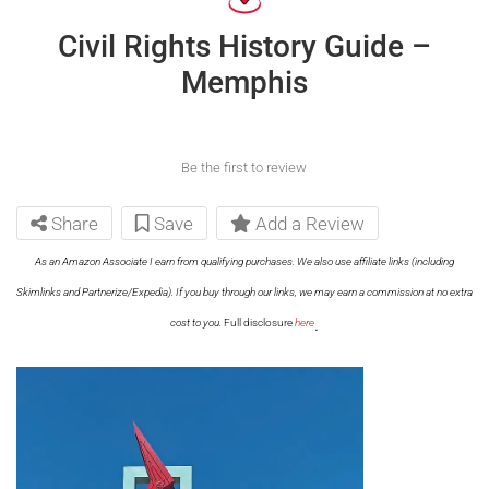
Civil Rights History Guide –
Memphis
Be the first to review
Share
Save
Add a Review
As an Amazon Associate I earn from qualifying purchases. We also use affiliate links (including
Skimlinks and Partnerize/Expedia). If you buy through our links, we may earn a commission at no extra
.
cost to you.
Full disclosure
here