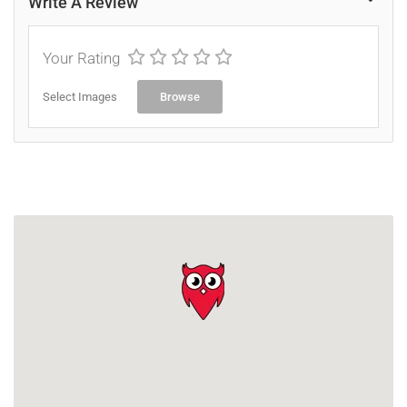
Write A Review
Your Rating
Select Images
Browse