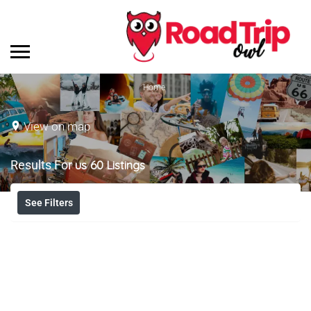
Home
View on map
Results For
us 60
Listings
See Filters