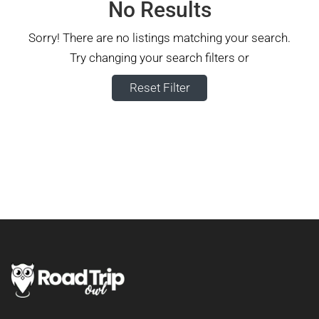
No Results
Sorry! There are no listings matching your search.
Try changing your search filters or
Reset Filter