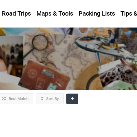
Road Trips
Maps & Tools
Packing Lists
Tips 
Best Match
Sort By