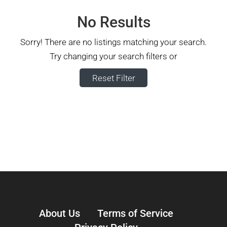
No Results
Sorry! There are no listings matching your search.
Try changing your search filters or
Reset Filter
About Us
Terms of Service