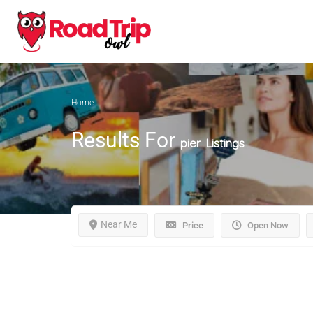
Home
Results For
pier
Listings
Near Me
Price
Open Now