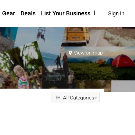
& Gear
Deals
List Your Business
Sign In
View on map
All Categories