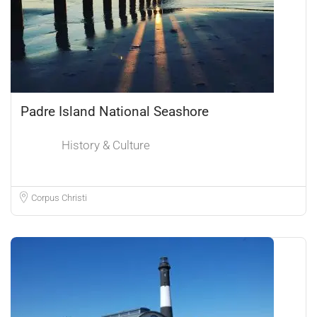
Padre Island National Seashore
History & Culture
Corpus Christi