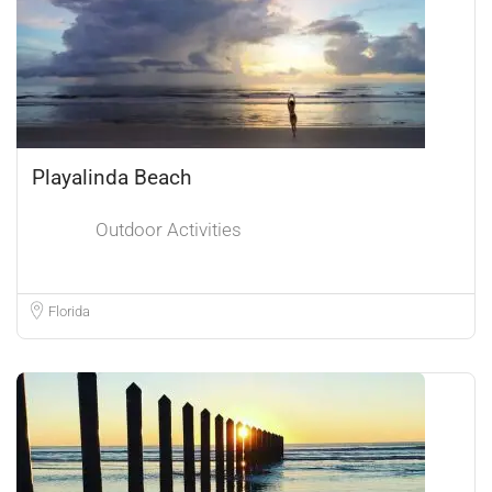
Playalinda Beach
Outdoor Activities
Florida