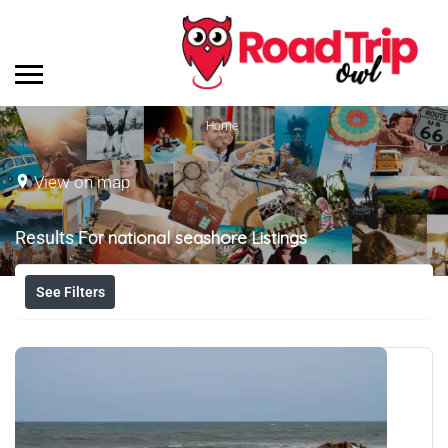
Home
View on map
Results For
national seashore
Listings
See Filters