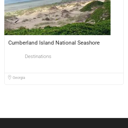
Cumberland Island National Seashore
Destinations
Georgia