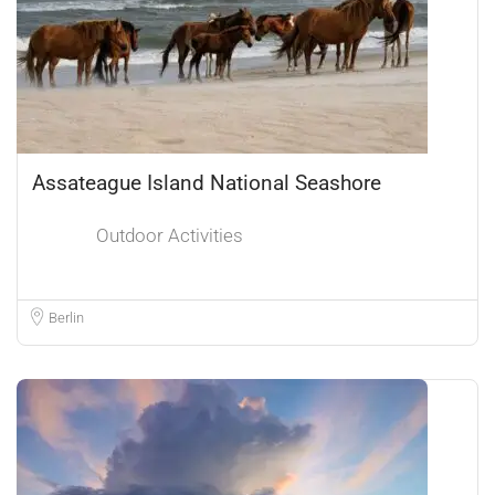
Assateague Island National Seashore
Outdoor Activities
Berlin