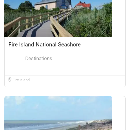
Fire Island National Seashore
Destinations
Fire Island