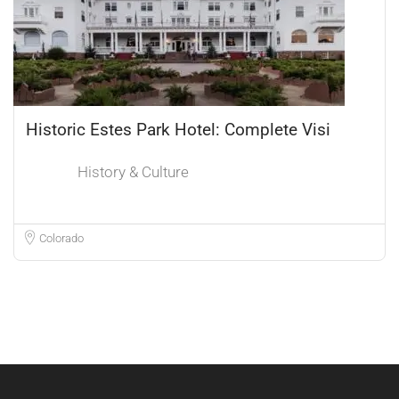
Historic Estes Park Hotel: Complete Visi
History & Culture
Colorado