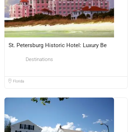
St. Petersburg Historic Hotel: Luxury Be
Destinations
Florida