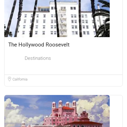
The Hollywood Roosevelt
Destinations
California