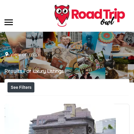
Home
View on map
Results For
luxury
Listings
See Filters