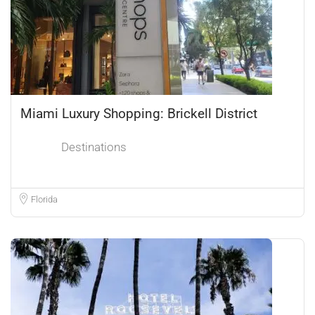
Miami Luxury Shopping: Brickell District
Destinations
Florida