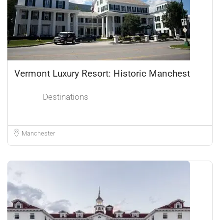
Vermont Luxury Resort: Historic Manchest
Destinations
Manchester