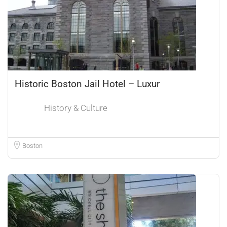
Historic Boston Jail Hotel – Luxur
History & Culture
Boston