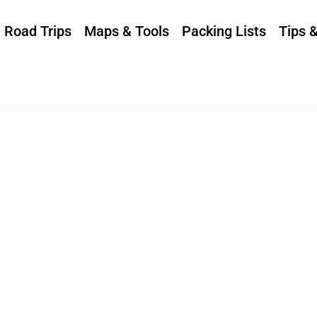
Road Trips
Maps & Tools
Packing Lists
Tips 