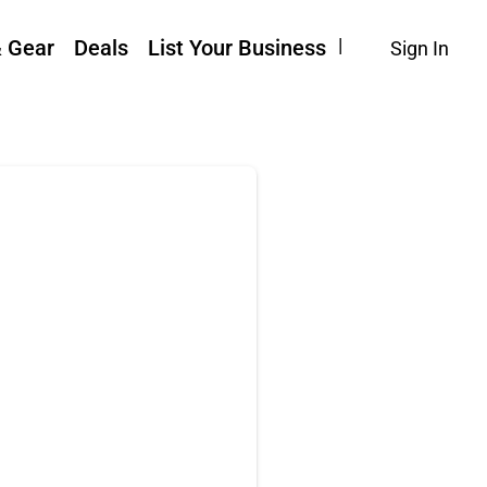
& Gear
Deals
List Your Business
Sign In