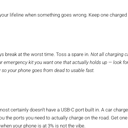
your lifeline when something goes wrong. Keep one charged an
s break at the worst time. Toss a spare in.
Not all charging c
our emergency kit you want one that actually holds up — look for
y so your phone goes from dead to usable fast.
ost certainly doesn’t have a USB-C port built in. A car charge
you the ports you need to actually charge on the road. Get one
when your phone is at 3% is not the vibe.