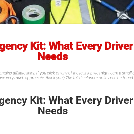
ency Kit: What Every Driver
Needs
ntains affiliate links. If you click on any of these links, we might earn a smal
 we very much appreciate, thank you!) The full disclosure policy can be foun
ency Kit: What Every Driver
Needs