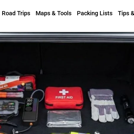
Road Trips
Maps & Tools
Packing Lists
Tips 