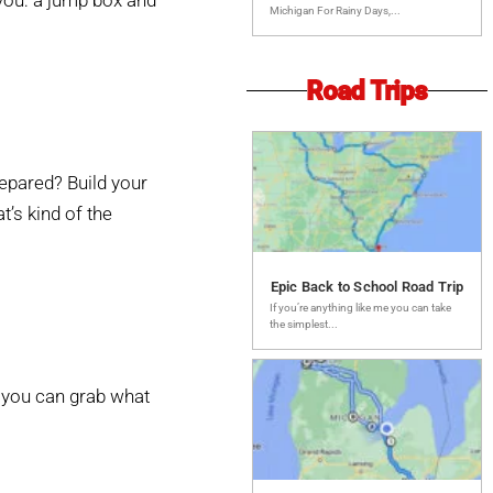
 you: a jump box and
Michigan For Rainy Days,...
Road Trips
prepared? Build your
’s kind of the
Epic Back to School Road Trip
If you’re anything like me you can take
the simplest...
o you can grab what