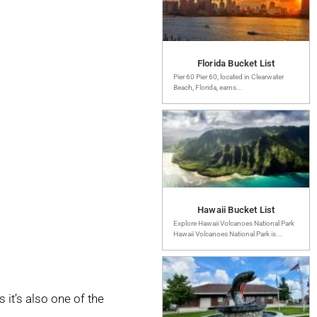
Florida Bucket List
Pier 60 Pier 60, located in Clearwater
Beach, Florida, earns...
Hawaii Bucket List
Explore Hawaii Volcanoes National Park
Hawaii Volcanoes National Park is...
it’s also one of the