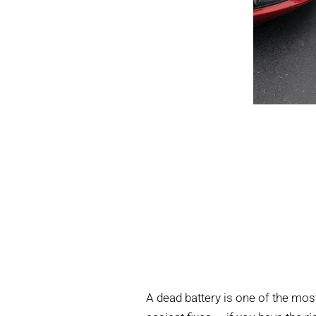
A dead battery is one of the mo