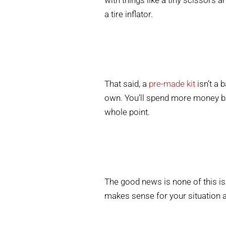
with things like a tiny scissors 
a tire inflator.
That said, a
pre-made kit
isn’t a 
own. You’ll spend more money but
whole point.
The good news is none of this is
makes sense for your situation a