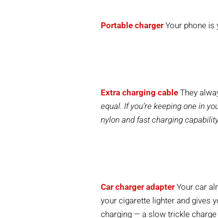
Portable charger
Your phone is 
Extra charging cable
They alway
equal. If you’re keeping one in y
nylon and fast charging capabilit
Car charger adapter
Your car alm
your cigarette lighter and gives 
charging — a slow trickle charge 