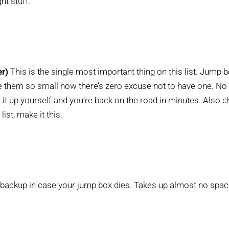
ht stuff.
er)
This is the single most important thing on this list. Jump 
 them so small now there’s zero excuse not to have one. No 
t up yourself and you’re back on the road in minutes. Also 
list, make it this.
backup in case your jump box dies. Takes up almost no spac