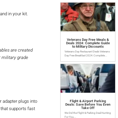
d in your kit.
Veterans Day Free Meals &
Deals 2024: Complete Guide
to Military Discounts
ables are created
Veterans Day Restaurant Deals Veterans
Day Free Breakfast 2024: Complete...
 military grade
r adapter plugs into
Flight & Airport Parking
Deals: Save Before You Even
 that supports fast
Take Off
We Did the Flight & Parking Deal Hunting
For You...