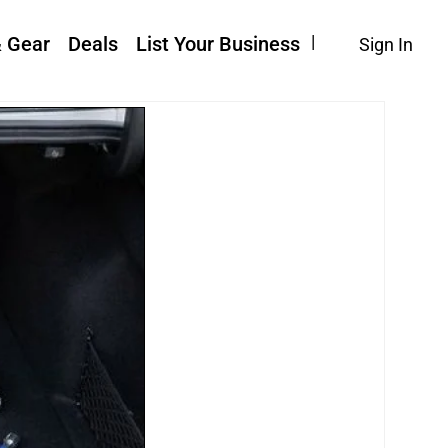
& Gear
Deals
List Your Business
Sign In