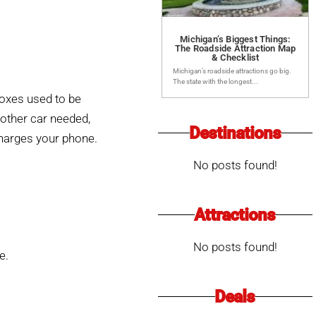
Michigan’s Biggest Things:
The Roadside Attraction Map
& Checklist
Michigan’s roadside attractions go big.
The state with the longest...
boxes used to be
other car needed,
Destinations
charges your phone.
No posts found!
Attractions
No posts found!
e.
Deals