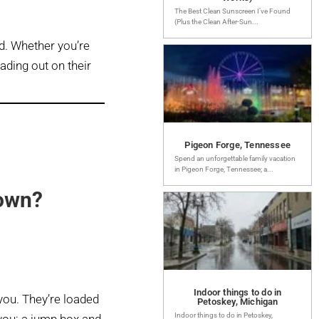
The Best Clean Sunscreen I’ve Found
(Plus the Clean After-Sun...
d. Whether you’re
eading out on their
Pigeon Forge, Tennessee
Spend an unforgettable family vacation
in Pigeon Forge, Tennessee; a...
 own?
Indoor things to do in
 you. They’re loaded
Petoskey, Michigan
Indoor things to do in Petoskey,