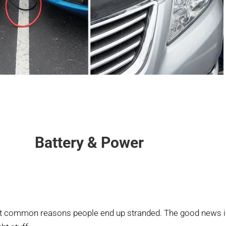
Battery & Power
st common reasons people end up stranded. The good news is 