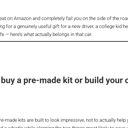
eat on Amazon and completely fail you on the side of the roa
ng for a genuinely useful gift for a new driver, a college kid h
ife — here’s what actually belongs in that car.
buy a pre-made kit or build your
e-made kits are built to look impressive, not to actually help