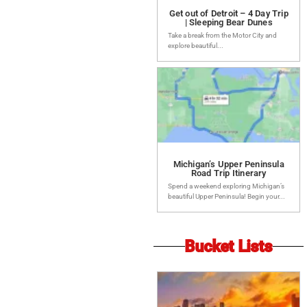
Get out of Detroit – 4 Day Trip
| Sleeping Bear Dunes
Take a break from the Motor City and
explore beautiful...
Michigan’s Upper Peninsula
Road Trip Itinerary
Spend a weekend exploring Michigan’s
beautiful Upper Peninsula! Begin your...
Bucket Lists