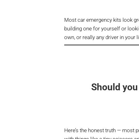
Most car emergency kits look gr
building one for yourself or looki
own, or really any driver in your l
Should you 
Here’s the honest truth — most pr