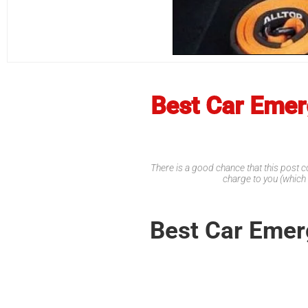
Best Car Emerg
There is a good chance that this post co
charge to you (which
Best Car Emerg