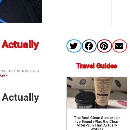
 Actually
Travel Guides
l commission at no extra
d
here
.
 Actually
The Best Clean Sunscreen
I’ve Found (Plus the Clean
After-Sun That Actually
Works)