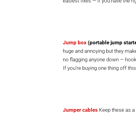
easiest fixes — if you have the rig
Jump box
(portable jump start
huge and annoying but they make
no flagging anyone down — hook i
If you’re buying one thing off this 
Jumper cables
Keep these as a 