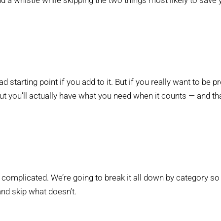
and a whistle while skipping the two things most likely to save
bad starting point if you add to it. But if you really want to be 
 you’ll actually have what you need when it counts — and that
 complicated. We’re going to break it all down by category s
nd skip what doesn’t.