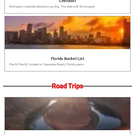
Checklist
Michigan’s roadside attractions go big. The state with the longest...
Florida Bucket List
Pier 60 Pier 60, located in Clearwater Beach, Florida, earns...
Road Trips