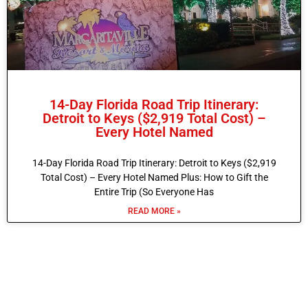
14-Day Florida Road Trip Itinerary:
Detroit to Keys ($2,919 Total Cost) –
Every Hotel Named
14-Day Florida Road Trip Itinerary: Detroit to Keys ($2,919
Total Cost) – Every Hotel Named Plus: How to Gift the
Entire Trip (So Everyone Has
READ MORE »