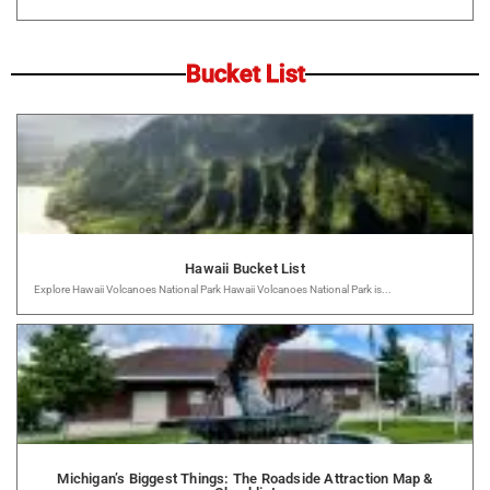
Bucket List
Hawaii Bucket List
Explore Hawaii Volcanoes National Park Hawaii Volcanoes National Park is...
Michigan’s Biggest Things: The Roadside Attraction Map &