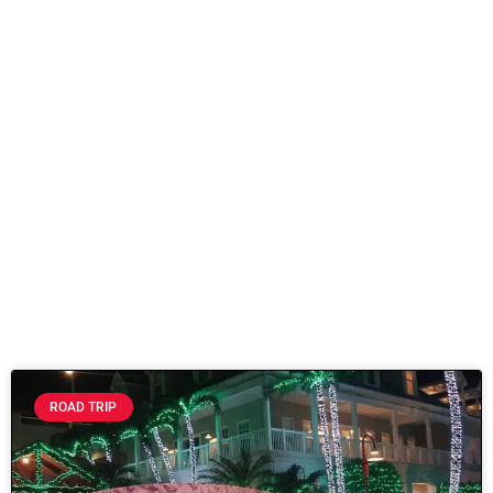
ROAD TRIP