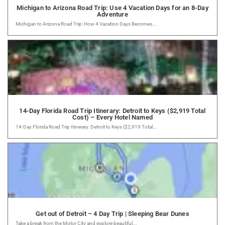
Michigan to Arizona Road Trip: Use 4 Vacation Days for an 8-Day
Adventure
Michigan to Arizona Road Trip: How 4 Vacation Days Becomes...
14-Day Florida Road Trip Itinerary: Detroit to Keys ($2,919 Total
Cost) – Every Hotel Named
14-Day Florida Road Trip Itinerary: Detroit to Keys ($2,919 Total...
Get out of Detroit – 4 Day Trip | Sleeping Bear Dunes
Take a break from the Motor City and explore beautiful...