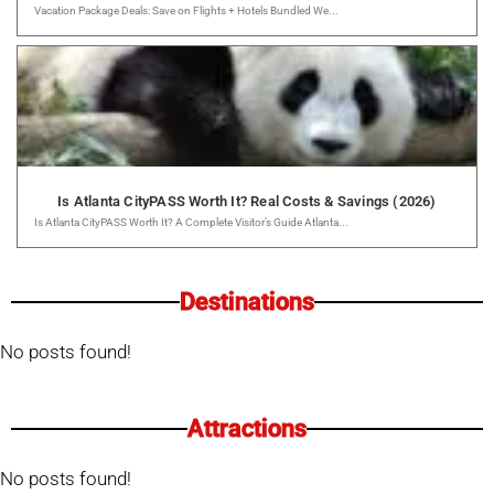
Vacation Package Deals: Save on Flights + Hotels Bundled We...
Is Atlanta CityPASS Worth It? Real Costs & Savings (2026)
Is Atlanta CityPASS Worth It? A Complete Visitor’s Guide Atlanta...
Destinations
No posts found!
Attractions
No posts found!