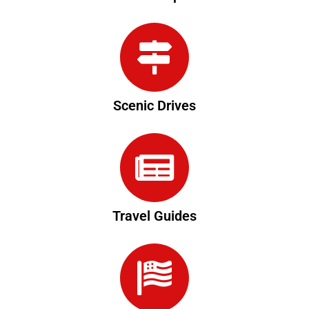
Scenic Drives
Travel Guides