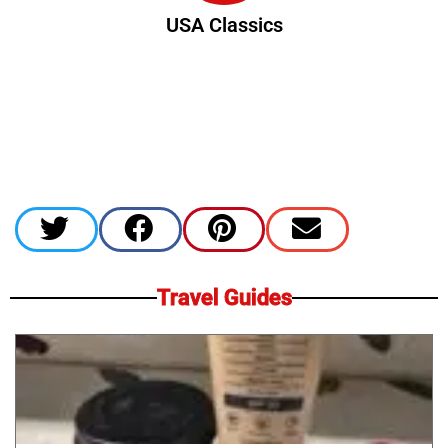
USA Classics
Travel Guides