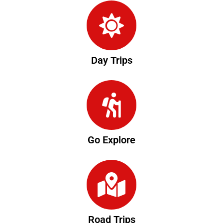
Day Trips
Go Explore
Road Trips