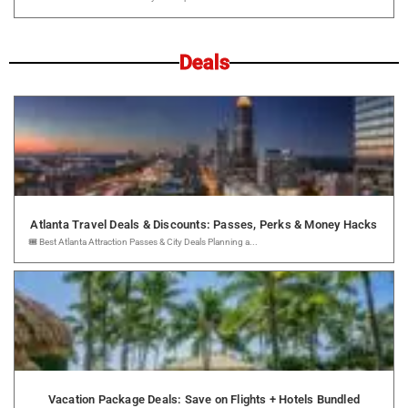
Deals
Atlanta Travel Deals & Discounts: Passes, Perks & Money Hacks
🎟️ Best Atlanta Attraction Passes & City Deals Planning a...
Vacation Package Deals: Save on Flights + Hotels Bundled