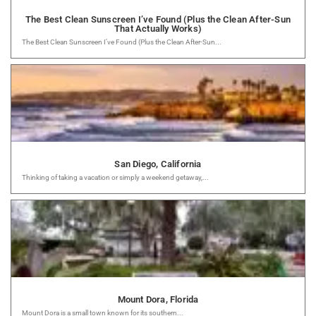
The Best Clean Sunscreen I’ve Found (Plus the Clean After-Sun
That Actually Works)
The Best Clean Sunscreen I’ve Found (Plus the Clean After-Sun...
San Diego, California
Thinking of taking a vacation or simply a weekend getaway,...
Mount Dora, Florida
Mount Dora is a small town known for its southern...