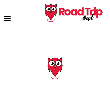
Tag: savannah