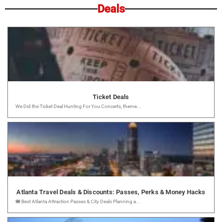
Deals
Ticket Deals
We Did the Ticket Deal Hunting For You Concerts, theme...
Atlanta Travel Deals & Discounts: Passes, Perks & Money Hacks
🎟️ Best Atlanta Attraction Passes & City Deals Planning a...