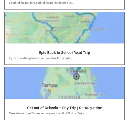
South of the Border South of the Border located in...
Epic Back to School Road Trip
If you’re anything like me you can take the simplest...
Get out of Orlando – Day Trip | St. Augustine
Take a break from Disney and explore beautiful Florida. Enjoy...