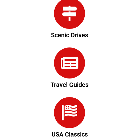
Scenic Drives
Travel Guides
USA Classics