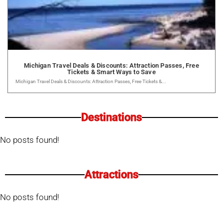
Michigan Travel Deals & Discounts: Attraction Passes, Free
Tickets & Smart Ways to Save
Michigan Travel Deals & Discounts: Attraction Passes, Free Tickets &...
Destinations
No posts found!
Attractions
No posts found!