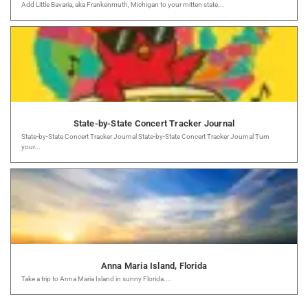
Add Little Bavaria, aka Frankenmuth, Michigan to your mitten state...
State-by-State Concert Tracker Journal
State-by-State Concert Tracker Journal State-by-State Concert Tracker Journal Turn
your...
Anna Maria Island, Florida
Take a trip to Anna Maria Island in sunny Florida....