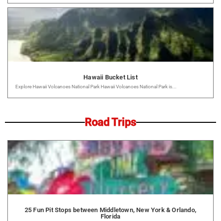
Hawaii Bucket List
Explore Hawaii Volcanoes National Park Hawaii Volcanoes National Park is...
Road Trips
25 Fun Pit Stops between Middletown, New York & Orlando,
Florida