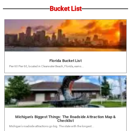
Bucket List
Florida Bucket List
Pier 60 Pier 60, located in Clearwater Beach, Florida, earns...
Michigan’s Biggest Things: The Roadside Attraction Map &
Checklist
Michigan’s roadside attractions go big. The state with the longest...