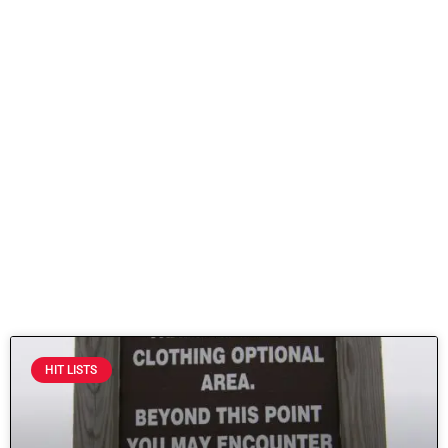
HIT LISTS