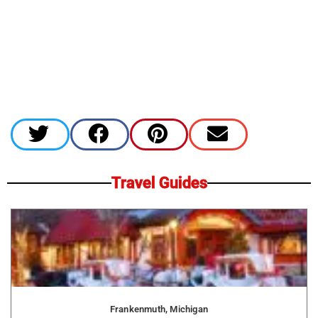
Travel Guides
Frankenmuth, Michigan