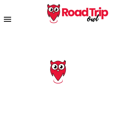
Tag: nudist