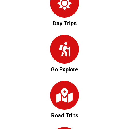
Day Trips
Go Explore
Road Trips