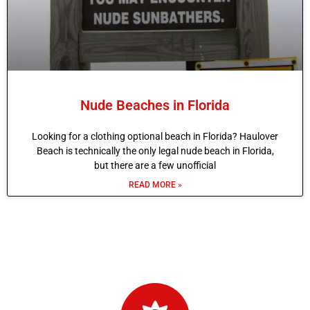
Nude Beaches in Florida
Looking for a clothing optional beach in Florida? Haulover
Beach is technically the only legal nude beach in Florida,
but there are a few unofficial
READ MORE »