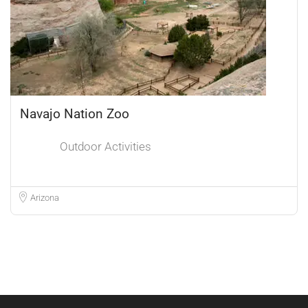
Navajo Nation Zoo
Outdoor Activities
Arizona