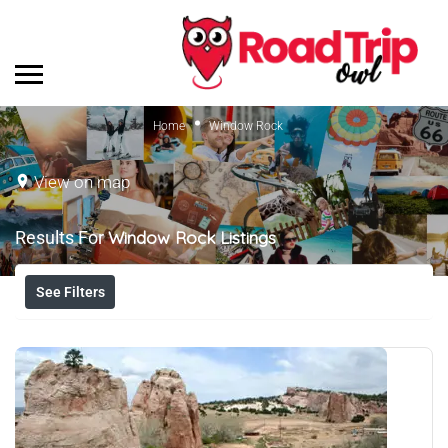
Home
Window Rock
View on map
Results For
Window Rock
Listings
See Filters