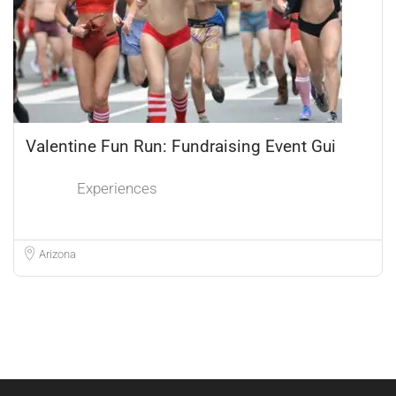
Valentine Fun Run: Fundraising Event Gui
Experiences
Arizona