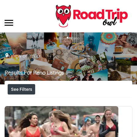
Home
Reno
View on map
Results For
Reno
Listings
See Filters