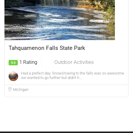
Tahquamenon Falls State Park
1 Rating
Outdoor Activities
5.0
Had a prefect day. Snowshoeing to the falls was so awesome
we wanted to go further but didn't h...
Michigan