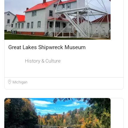
Great Lakes Shipwreck Museum
History & Culture
Michigan