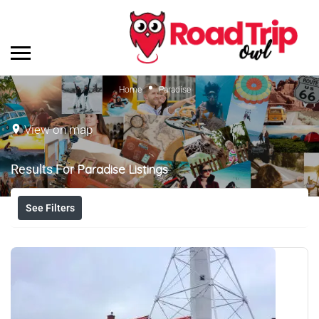
Home
Paradise
View on map
Results For
Paradise
Listings
See Filters